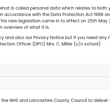
at is called personal data which relates to both y
in accordance with the Data Protection Act 1988 a
his new legislation came in to effect on 25th May 2
overview of what it is.
icy and also our Privacy Notice but if you need any
ection Officer (DPO) Mrs. C. Miller (c/o school)
h the NHS and Lancashire County Council to deliver