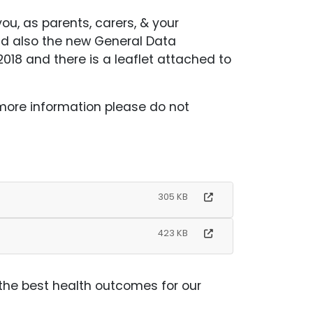
ou, as parents, carers, & your
nd also the new General Data
018 and there is a leaflet attached to
 more information please do not
305 KB
423 KB
 the best health outcomes for our