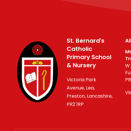
St. Bernard's
Ab
Catholic
Ma
Primary School
Tr
& Nursery
W_
Fu
Victoria Park
PR
Avenue, Lea,
Vi
Preston, Lancashire,
PR2 1RP