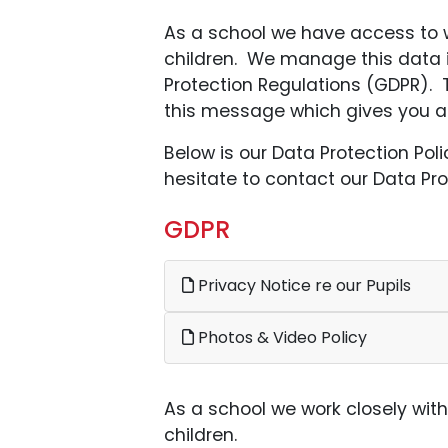
As a school we have access to wh
children. We manage this data 
Protection Regulations (GDPR). T
this message which gives you an 
Below is our Data Protection Pol
hesitate to contact our Data Prot
GDPR
Privacy Notice re our Pupils
Photos & Video Policy
As a school we work closely wit
children.