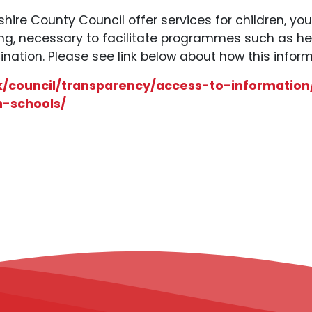
hire County Council offer services for children, yo
ing, necessary to facilitate programmes such as h
ination. Please see link below about how this inform
k/council/transparency/access-to-information
h-schools/