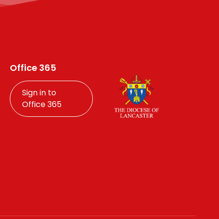
Office 365
Sign in to
Office 365