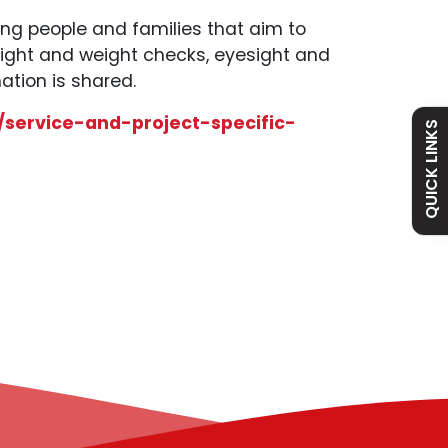
ung people and families that aim to
eight and weight checks, eyesight and
Admissions
Policies
ation is shared.
/service-and-project-specific-
Absence
Academy
QUICK LINKS
Curriculum
Contact