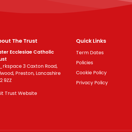
out The Trust
Quick Links
ter Ecclesiae Catholic
Term Dates
ust
Policies
rkspace 3 Caxton Road,
Cookie Policy
lwood, Preston, Lancashire
2 9ZZ
Privacy Policy
sit Trust Website