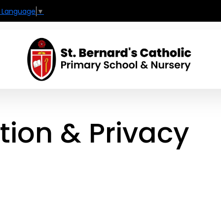
t Language
▼
tion & Privacy