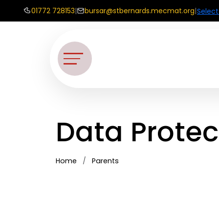
01772 728153
|
bursar@stbernards.mecmat.org
|
Selec
Data Protec
Home
Parents