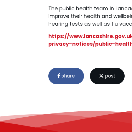
The public health team in Lancas
improve their health and wellbe
hearing tests as well as flu vacc
https://www.lancashire.gov.u
privacy-notices/public-healt
share
post