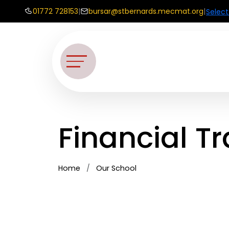
01772 728153
|
bursar@stbernards.mecmat.org
|
Selec
Financial T
Home
Our School