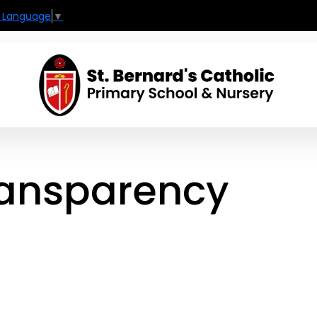
t Language
▼
ransparency