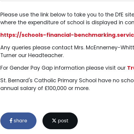
Please use the link below to take you to the DfE sit
where the expenditure of school is displayed in co
https://schools-financial-benchmarking.servic
Any queries please contact Mrs. McEnnerney-Whitt
Turner our Headteacher.
For Gender Pay Gap information please visit our
Tr
St. Bernard's Catholic Primary School have no sc
annual salary of £100,000 or more.
share
post