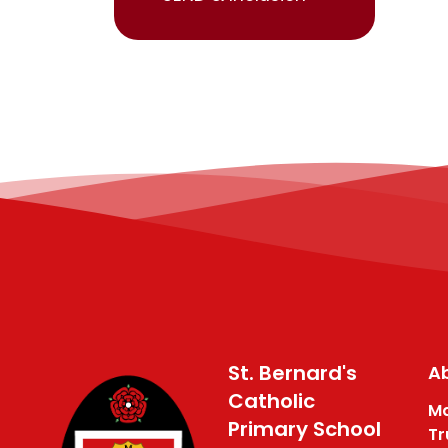
St. Bernard's
Ab
Catholic
Ma
Primary School
Tr