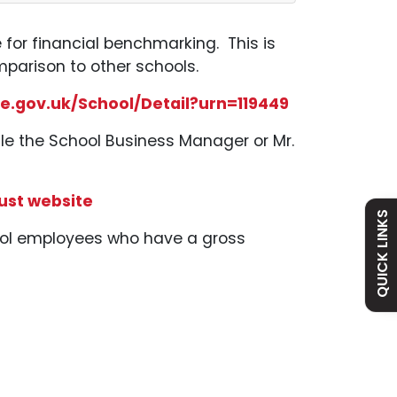
e for financial benchmarking. This is
mparison to other schools.
e.gov.uk/School/Detail?urn=119449
le the School Business Manager or Mr.
Admissions
Policies
ust website
Absence
Academy
QUICK LINKS
hool employees who have a gross
Curriculum
Contact