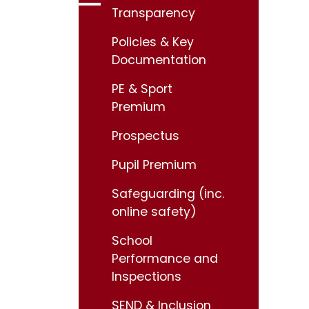
Transparency
Policies & Key
Documentation
PE & Sport
Premium
Prospectus
Pupil Premium
Safeguarding (inc.
online safety)
School
Performance and
Inspections
SEND & Inclusion