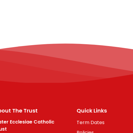
out The Trust
Quick Links
ter Ecclesiae Catholic
Term Dates
ust
Policies