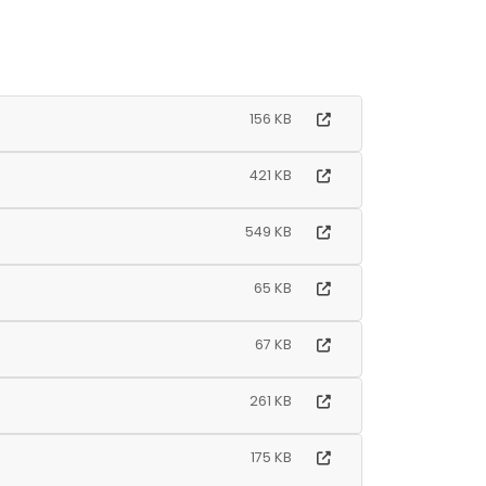
156 KB
421 KB
549 KB
65 KB
67 KB
261 KB
175 KB