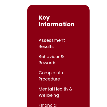
Key
Information
Assessment
Results
Behaviour &
Rewards
Complaints
Procedure
Mental Health &
Wellbeing
Financial