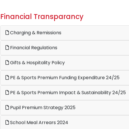
Financial Transparancy
Charging & Remissions
Financial Regulations
Gifts & Hospitality Policy
PE & Sports Premium Funding Expenditure 24/25
PE & Sports Premium Impact & Sustainability 24/25
Pupil Premium Strategy 2025
School Meal Arrears 2024