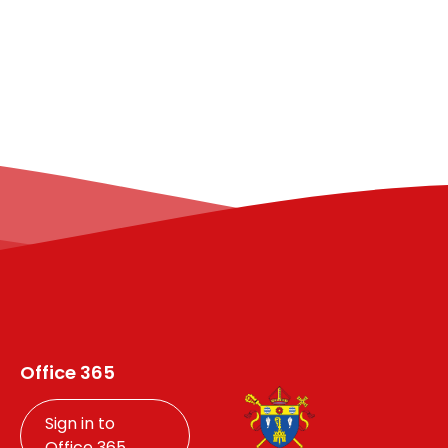
Office 365
Sign in to
Office 365