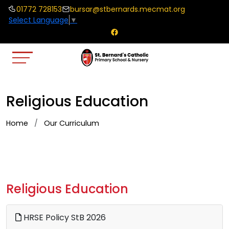
01772 728153
bursar@stbernards.mecmat.org
Select Language
▼
Religious Education
Home
Our Curriculum
Religious Education
HRSE Policy StB 2026