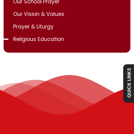
Our School Prayer
Our Vision & Values
Admissions
Prayer & Liturgy
Religious Education
Policies
Absence
QUICK LINKS
Academy
Curriculum
Contact