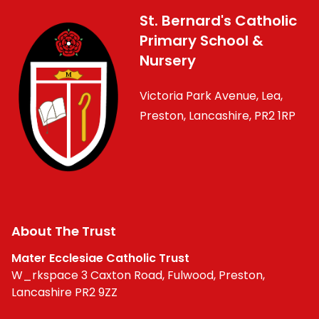
St. Bernard's Catholic
Primary School &
Nursery
Victoria Park Avenue, Lea,
Preston, Lancashire, PR2 1RP
About The Trust
Mater Ecclesiae Catholic Trust
W_rkspace 3 Caxton Road, Fulwood, Preston,
Lancashire PR2 9ZZ