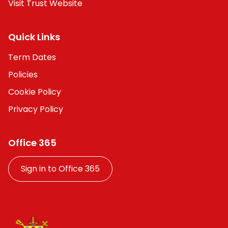
Visit Trust Website
Quick Links
Term Dates
Policies
Cookie Policy
Privacy Policy
Office 365
Sign in to Office 365