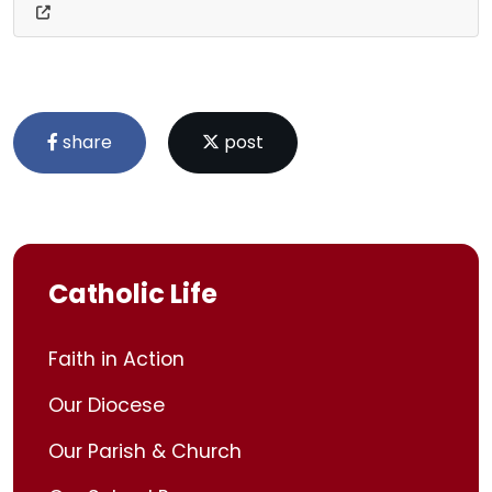
share
post
Catholic Life
Faith in Action
Our Diocese
Our Parish & Church