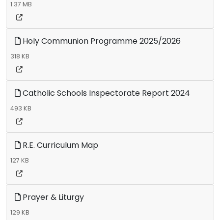
1.37 MB
Holy Communion Programme 2025/2026
318 KB
Catholic Schools Inspectorate Report 2024
493 KB
R.E. Curriculum Map
127 KB
Prayer & Liturgy
129 KB