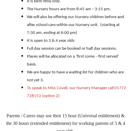
It is term time only.
The Nursery hours are from 8:45 am – 3:15 pm.
We will also be offering our Nursery children before and
after school care within our Nursery unit. (starting at
7:30 am, ending at 6:00 pm)
It is open to 3 & 4 year olds
Full day session can be booked or half day sessions.
Places will be allocated on a ‘first come – first served’
basis.
We are happy to have a waiting list for children who are
not yet 3.
To speak to Miss Covell, our Nursery Manager call 01772
728153 (option 2)
Parents / Carers may use their 15 hour (Universal entitlement) &
the 30 hours (extended entitlement) for working parents of 3 & 4
year olds.