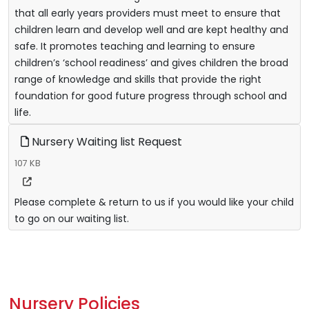
that all early years providers must meet to ensure that
children learn and develop well and are kept healthy and
safe. It promotes teaching and learning to ensure
children’s ‘school readiness’ and gives children the broad
range of knowledge and skills that provide the right
foundation for good future progress through school and
life.
Nursery Waiting list Request
107 KB
Please complete & return to us if you would like your child
to go on our waiting list.
Nursery Policies