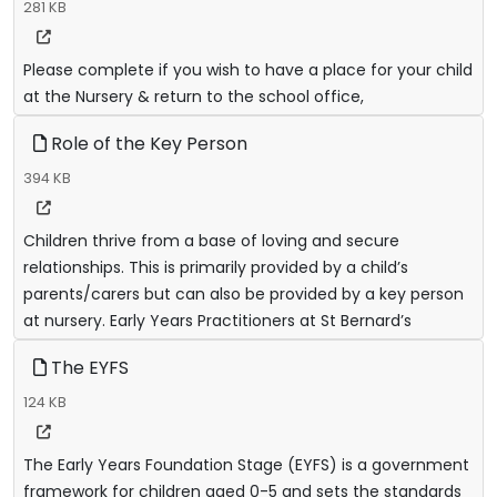
281 KB
Please complete if you wish to have a place for your child
at the Nursery & return to the school office,
Role of the Key Person
394 KB
Children thrive from a base of loving and secure
relationships. This is primarily provided by a child’s
parents/carers but can also be provided by a key person
at nursery. Early Years Practitioners at St Bernard’s
The EYFS
124 KB
The Early Years Foundation Stage (EYFS) is a government
framework for children aged 0-5 and sets the standards