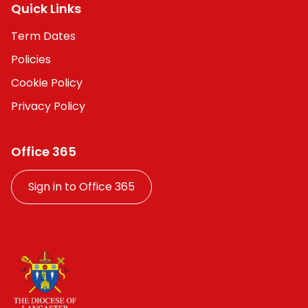
Quick Links
Term Dates
Policies
Cookie Policy
Privacy Policy
Office 365
Sign in to Office 365