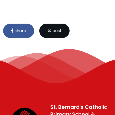
share
post
St. Bernard's Catholic
Primary School &