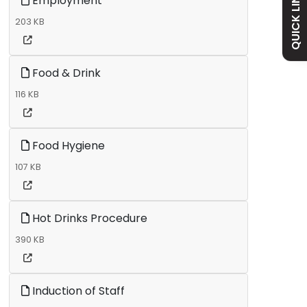
QUICK LINKS
Employment
Academy
203 KB
Curriculum
Food & Drink
116 KB
Contact
Food Hygiene
107 KB
Hot Drinks Procedure
390 KB
Induction of Staff