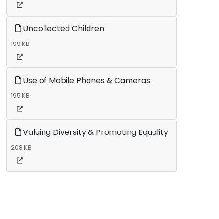
Uncollected Children
199 KB
Use of Mobile Phones & Cameras
195 KB
Valuing Diversity & Promoting Equality
208 KB