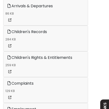
Arrivals & Departures
86 KB
Children's Records
284 KB
Children's Rights & Entitlements
Admissions
259 KB
Policies
Complaints
129 KB
Absence