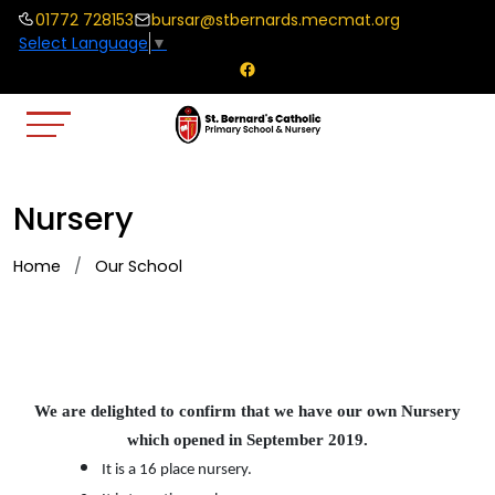
01772 728153
bursar@stbernards.mecmat.org
Select Language
▼
Nursery
Home
Our School
We are delighted to confirm that we have our own Nursery
which opened in September 2019.
It is a 16 place nursery.