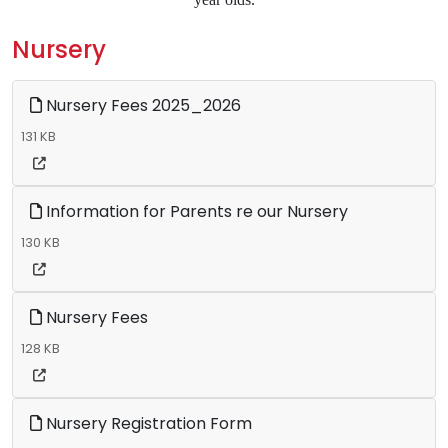
Nursery
Nursery Fees 2025_2026
131 KB
Information for Parents re our Nursery
130 KB
Nursery Fees
128 KB
Nursery Registration Form