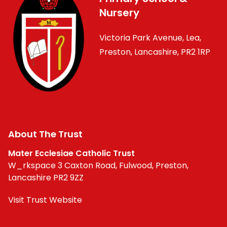
Nursery
Victoria Park Avenue, Lea,
Preston, Lancashire, PR2 1RP
About The Trust
Mater Ecclesiae Catholic Trust
W_rkspace 3 Caxton Road, Fulwood, Preston,
Lancashire PR2 9ZZ
Visit Trust Website