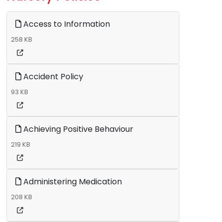
Access to Information
258 KB
Accident Policy
93 KB
Achieving Positive Behaviour
219 KB
Administering Medication
208 KB