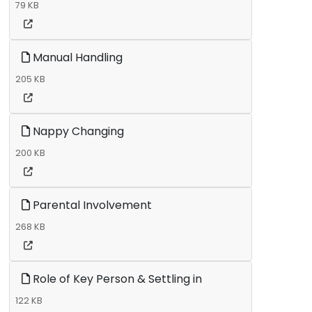
79 KB
Manual Handling
205 KB
Nappy Changing
200 KB
Parental Involvement
268 KB
Role of Key Person & Settling in
122 KB