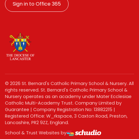
Sign in to Office 365
©
2026
St. Bernard's Catholic Primary School & Nursery. All
rights reserved. St. Bernard's Catholic Primary School &
Nursery operates as an academy under Mater Ecclesiae
Catholic Multi-Academy Trust. Company Limited by
Guarantee | Company Registration No: 13882215 |
Registered Office: W_rkspace, 3 Caxton Road, Preston,
Lancashire, PR2 9ZZ, England.
School & Trust Websites by