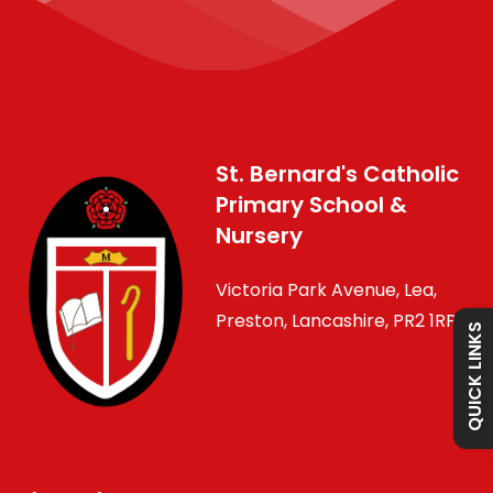
Admissions
St. Bernard's Catholic
Primary School &
Policies
Nursery
Victoria Park Avenue, Lea,
Absence
Preston, Lancashire, PR2 1RP
QUICK LINKS
Academy
Curriculum