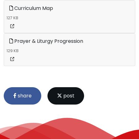
Curriculum Map
127 KB
Prayer & Liturgy Progression
129 KB
share
post