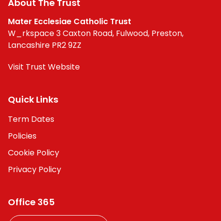
About The Trust
Contact
Mater Ecclesiae Catholic Trust
W_rkspace 3 Caxton Road, Fulwood, Preston,
Lancashire PR2 9ZZ
Visit Trust Website
Quick Links
Term Dates
Policies
Cookie Policy
Privacy Policy
Office 365