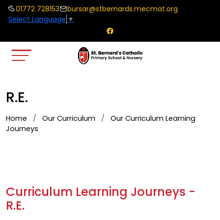
01772 728153
bursar@stbernards.mecmat.org
Select Language
▼
R.E.
Home
Our Curriculum
Our Curriculum Learning
Journeys
Curriculum Learning Journeys -
R.E.